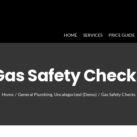
HOME
SERVICES
PRICE GUIDE
Gas Safety Check
Home
/
General Plumbing
,
Uncategorized (Demo)
/
Gas Safety Checks