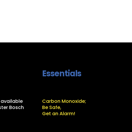
Essentials
 available
Carbon Monoxide;
ter Bosch
Be Safe,
Get an Alarm!