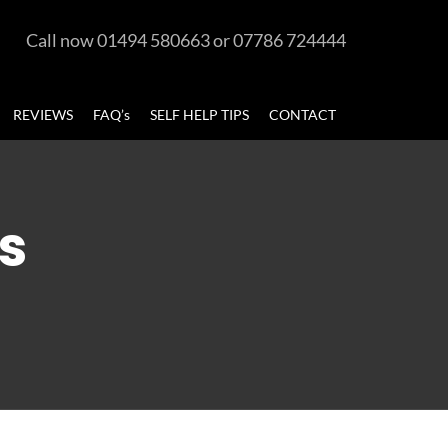
Call now 01494 580663 or 07786 724444
REVIEWS
FAQ’s
SELF HELP TIPS
CONTACT
s