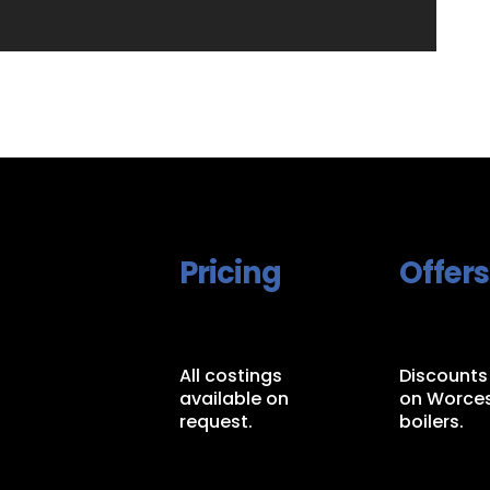
Pricing
Offers
All costings
Discounts
available on
on Worces
request.
boilers.