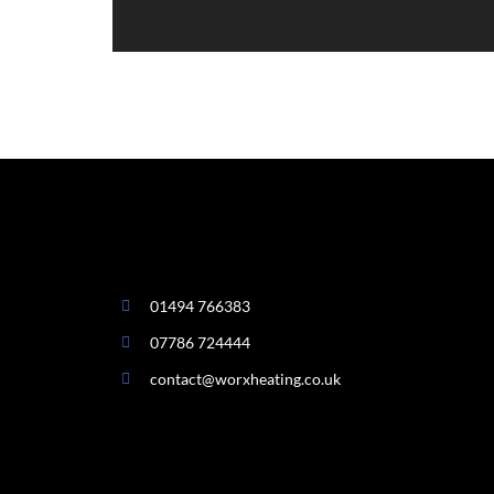
01494 766383
07786 724444
contact@worxheating.co.uk