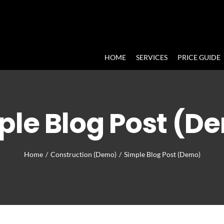
HOME
SERVICES
PRICE GUIDE
ple Blog Post (D
Home
/
Construction (Demo)
/
Simple Blog Post (Demo)