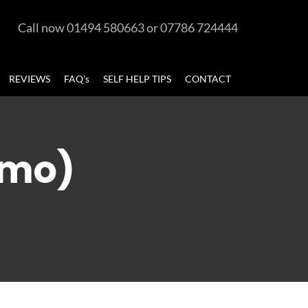
Call now 01494 580663 or 07786 724444
REVIEWS
FAQ’s
SELF HELP TIPS
CONTACT
emo)