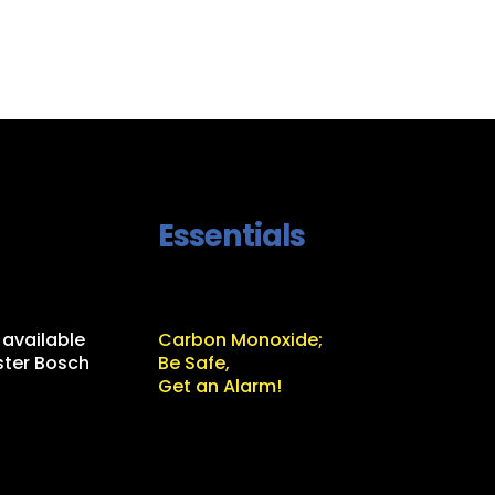
Essentials
 available
Carbon Monoxide;
ter Bosch
Be Safe,
Get an Alarm!