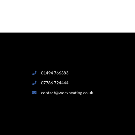
01494 766383
07786 724444
contact@worxheating.co.uk