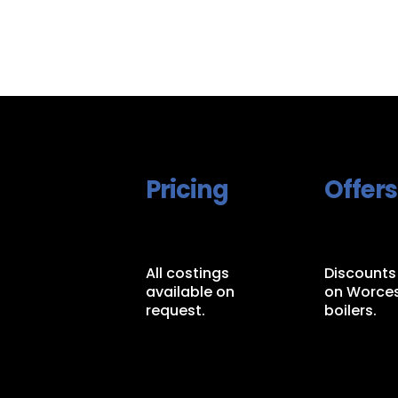
Pricing
Offers
All costings
Discounts
available on
on Worces
request.
boilers.